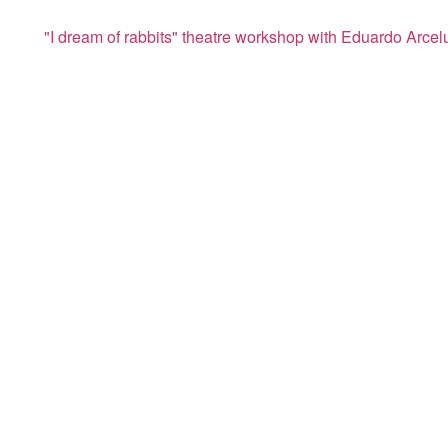
"I dream of rabbits" theatre workshop with Eduardo Arcel