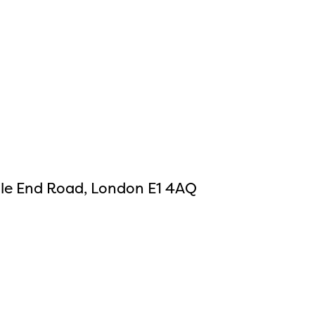
ile End Road, London E1 4AQ