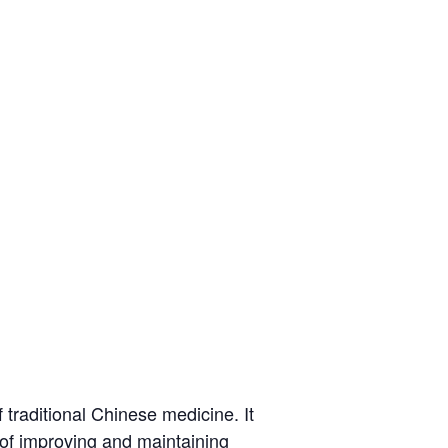
traditional Chinese medicine. It
l of improving and maintaining