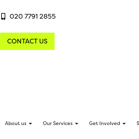
020 7791 2855
CONTACT US
About us
Our Services
Get Involved