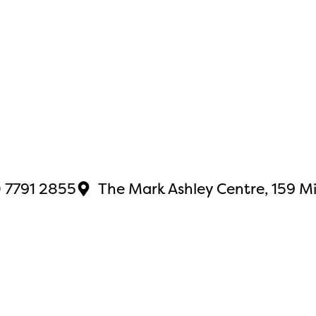
 7791 2855
The Mark Ashley Centre, 159 M
site by
Japeto
.