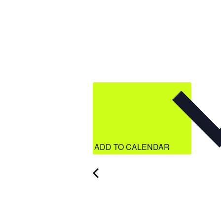
ADD TO CALENDAR