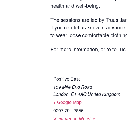
health and well-being.
The sessions are led by Truus Jans
if you can let us know in advance
to wear loose comfortable clothin
For more information, or to tell u
Positive East
159 Mile End Road
London
,
E1 4AQ
United Kingdom
+ Google Map
0207 791 2855
View Venue Website