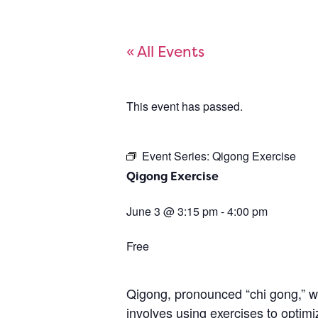
« All Events
This event has passed.
Event Series:
Qigong Exercise
Qigong Exercise
June 3
@
3:15 pm
-
4:00 pm
Free
Qigong, pronounced “chi gong,” wa
involves using exercises to optimi