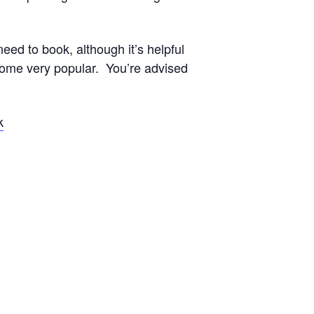
eed to book, although it’s helpful
come very popular. You’re advised
k