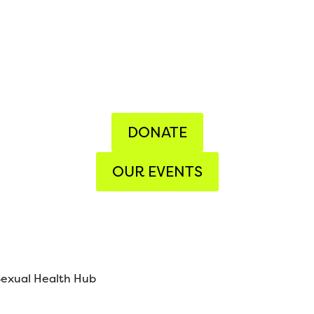
DONATE
OUR EVENTS
Sexual Health Hub