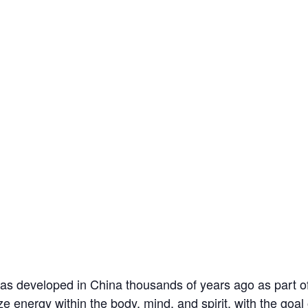
s developed in China thousands of years ago as part of 
ze energy within the body, mind, and spirit, with the goa