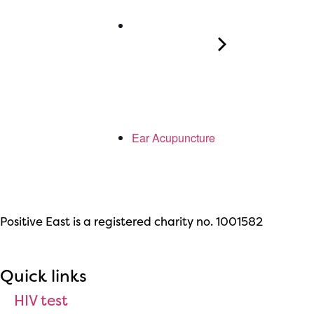
Ear Acupuncture
Positive East is a registered charity no. 1001582
Quick links
HIV test