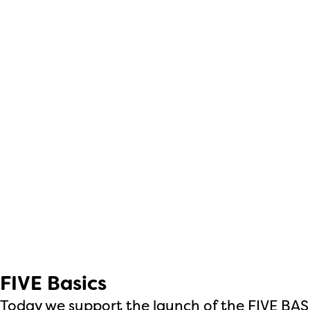
FIVE Basics
Today we support the launch of the FIVE BA