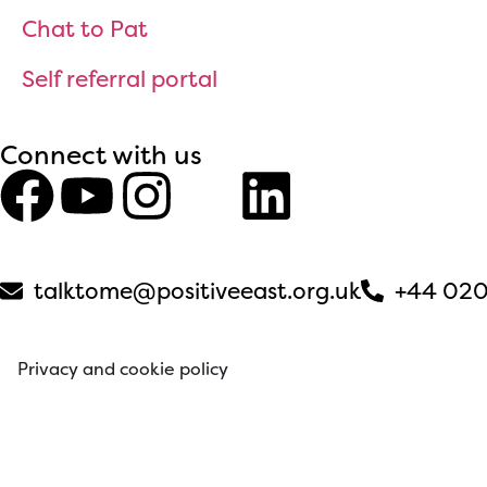
Chat to Pat
Self referral portal
Connect with us
talktome@positiveeast.org.uk
+44 020
Privacy and cookie policy
© 2026 Positive East. All rights reserved. Web