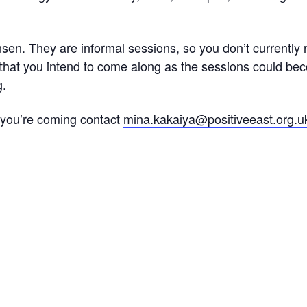
en. They are informal sessions, so you don’t currently n
 that you intend to come along as the sessions could be
g.
s you’re coming contact
mina.kakaiya@positiveeast.org.u