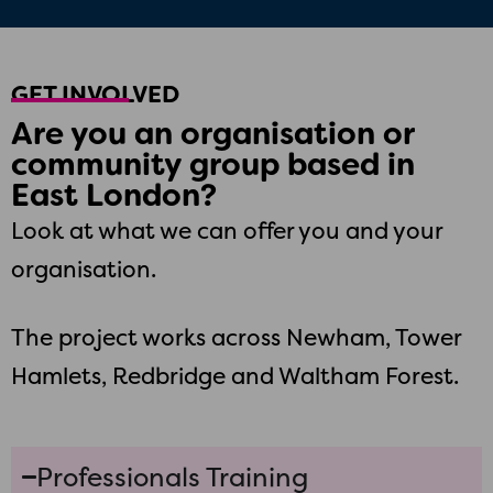
GET INVOLVED
Are you an organisation or
community group based in
East London?
Look at what we can offer you and your
organisation.
The project works across Newham, Tower
Hamlets, Redbridge and Waltham Forest.
Professionals Training