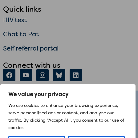
Quick links
HIV test
Chat to Pat
Self referral portal
Connect with us
We value your privacy
talktome@positiveeast.org.uk
We use cookies to enhance your browsing experience,
+44 020 7791 2855
serve personalized ads or content, and analyze our
The Mark Ashley Centre, 159 Mile End Road,
traffic. By clicking "Accept All", you consent to our use of
cookies.
London E1 4AQ