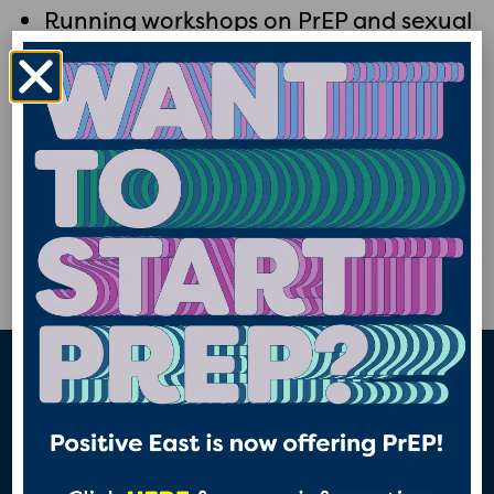
Running workshops on PrEP and sexual
health with community groups and
organisations
Training professionals about PrEP and
HIV, particular those in health and care
roles.
Advocating for women and their access
to PrEP and better sexual health
“The best thing about w4w
n
project is raising awareness