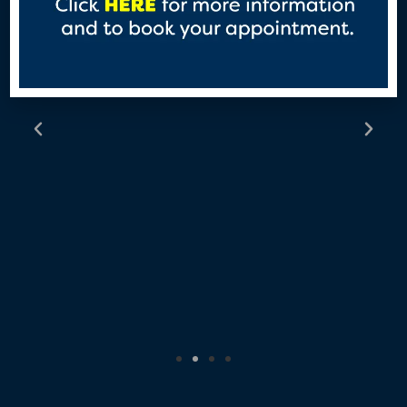
about PrEP and how to access
as many women are not aware
of it.”