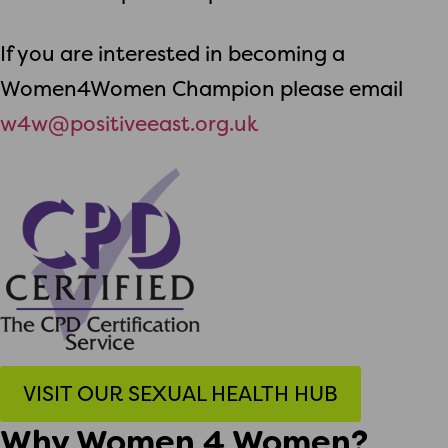
If you are interested in becoming a
Women4Women Champion please email
w4w@positiveeast.org.uk
VISIT OUR SEXUAL HEALTH HUB
Why Women 4 Women?