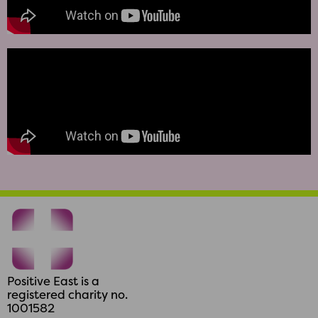
Positive East is a
registered charity no.
1001582