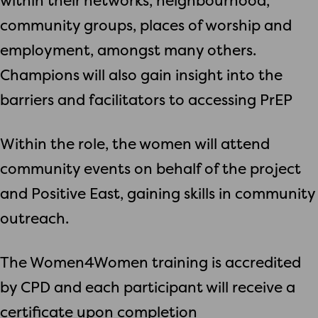
within their networks, neighbourhood,
community groups, places of worship and
employment, amongst many others.
Champions will also gain insight into the
barriers and facilitators to accessing PrEP
Within the role, the women will attend
community events on behalf of the project
and Positive East, gaining skills in community
outreach.
The Women4Women training is accredited
by CPD and each participant will receive a
certificate upon completion