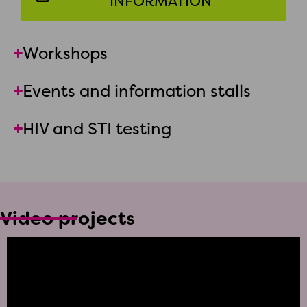
INFORMATION
Workshops
Events and information stalls
HIV and STI testing
Video projects