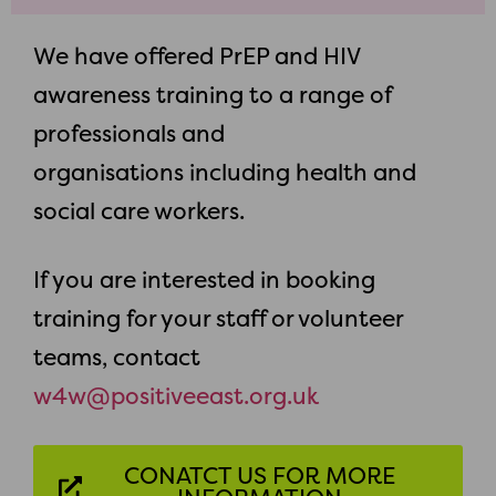
We have offered PrEP and HIV
awareness training to a range of
professionals and
organisations including health and
social care workers.
If you are interested in booking
training for your staff or volunteer
teams, contact
w4w@positiveeast.org.uk
CONATCT US FOR MORE