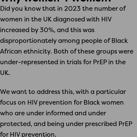
Did you know that in 2023 the number of
women in the UK diagnosed with HIV
increased by 30%, and this was
disproportionately among people of Black
African ethnicity. Both of these groups were
under-represented in trials for PrEP in the
UK.
We want to address this, with a particular
focus on HIV prevention for Black women
who are under informed and under
protected, and being under prescribed PrEP
for HIV prevention.