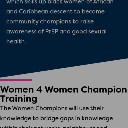
which skills up black women of African
and Caribbean descent to become
community champions to raise
awareness of PrEP and good sexual
health.
Women 4 Women Champion
Training
The Women Champions will use their
knowledge to bridge gaps in knowledge