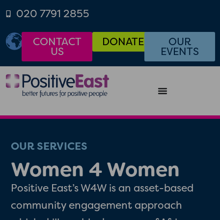
020 7791 2855
CONTACT
DONATE
OUR
US
EVENTS
OUR SERVICES
Women 4 Women
Positive East’s W4W is an asset-based
community engagement approach