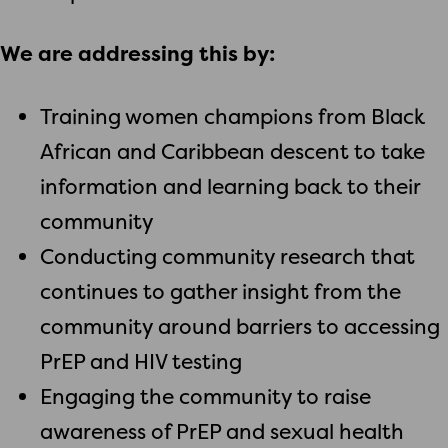
We are addressing this by:
Training women champions from Black
African and Caribbean descent to take
information and learning back to their
community
Conducting community research that
continues to gather insight from the
community around barriers to accessing
PrEP and HIV testing
Engaging the community to raise
awareness of PrEP and sexual health