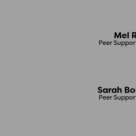
Mel 
Peer Suppor
Sarah B
Peer Suppor