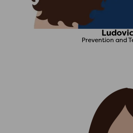
Ludovic
Prevention and T