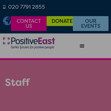
020 7791 2855
CONTACT
DONATE
OUR
US
EVENTS
Staff