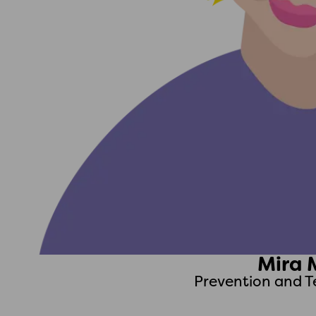
Mira 
Prevention and T