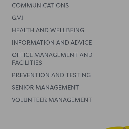
COMMUNICATIONS
GMI
HEALTH AND WELLBEING
INFORMATION AND ADVICE
OFFICE MANAGEMENT AND
FACILITIES
PREVENTION AND TESTING
SENIOR MANAGEMENT
VOLUNTEER MANAGEMENT