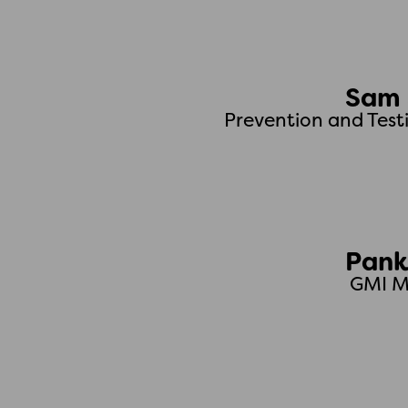
Sam 
Prevention and Test
Pank
GMI M