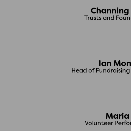
Channing 
Trusts and Fou
Ian Mo
Head of Fundraisin
Maria
Volunteer Perf