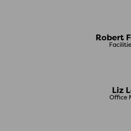
Robert F
Faciliti
Liz 
Office