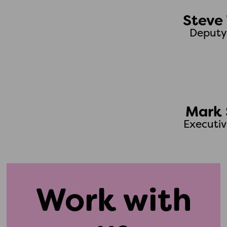
Steve 
Deputy
Mark 
Executiv
Work with