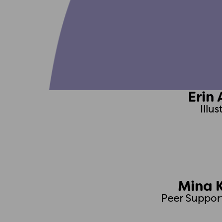
Erin 
Illu
Mina 
Peer Suppor