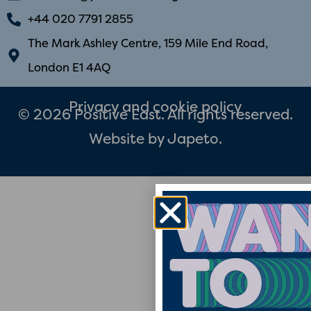
+44 020 7791 2855
The Mark Ashley Centre, 159 Mile End Road,
London E1 4AQ
Privacy and cookie policy
© 2026 Positive East. All rights reserved.
Website by
Japeto
.