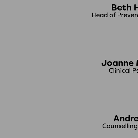
Beth 
Head of Preven
Joanne 
Clinical 
Andre
Counsellin