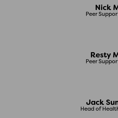
Nick 
Peer Suppor
Resty 
Peer Suppor
Jack Su
Head of Healt