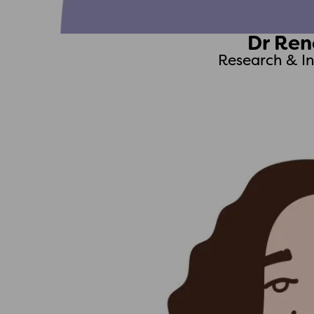
Dr Ren
Research & I