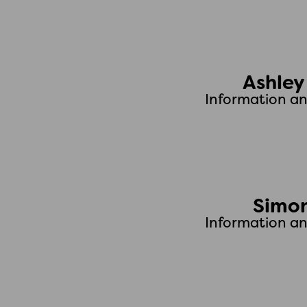
Ashle
Information a
Simon
Information a