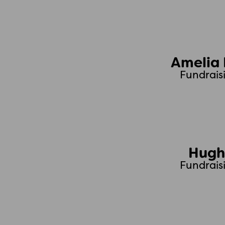
Amelia
Fundrais
Hugh
Fundrais