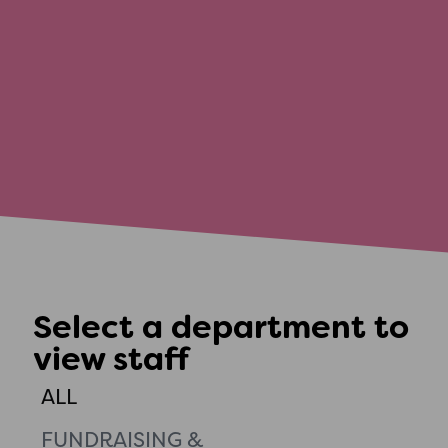
Select a department to
view staff
ALL
FUNDRAISING &