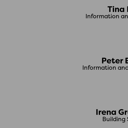
Tina
Information a
Peter 
Information an
Irena G
Building