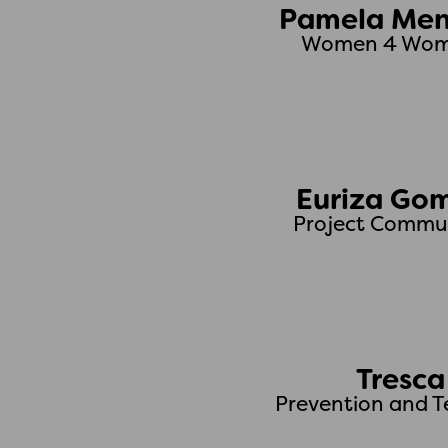
Pamela Men
Women 4 Wome
Euriza Go
Project Commun
Tresca
Prevention and T