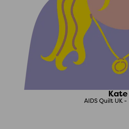
Kate
AIDS Quilt UK 