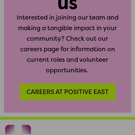
us
Interested in joining our team and
making a tangible impact in your
community? Check out our
careers page for information on
current roles and volunteer
opportunities.
CAREERS AT POSITIVE EAST