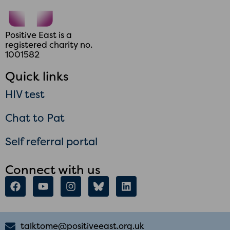
Positive East is a
registered charity no.
1001582
Quick links
HIV test
Chat to Pat
Self referral portal
Connect with us
talktome@positiveeast.org.uk