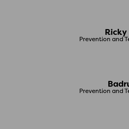
Ricky
Prevention and T
Badr
Prevention and T