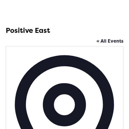
Positive East
« All Events
Addres