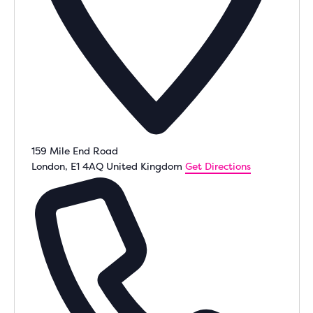
159 Mile End Road
London
,
E1 4AQ
United Kingdom
Get Directions