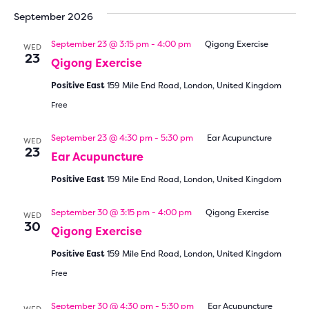
date.
September 2026
September 23 @ 3:15 pm
-
4:00 pm
Qigong Exercise
WED
23
Qigong Exercise
Positive East
159 Mile End Road, London, United Kingdom
Free
September 23 @ 4:30 pm
-
5:30 pm
Ear Acupuncture
WED
23
Ear Acupuncture
Positive East
159 Mile End Road, London, United Kingdom
September 30 @ 3:15 pm
-
4:00 pm
Qigong Exercise
WED
30
Qigong Exercise
Positive East
159 Mile End Road, London, United Kingdom
Free
September 30 @ 4:30 pm
-
5:30 pm
Ear Acupuncture