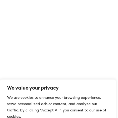
We value your privacy
FIVE Basics
We use cookies to enhance your browsing experience,
serve personalized ads or content, and analyze our
Today we support the launch of the FIVE
traffic. By clicking "Accept All", you consent to our use of
BASICS campaign!
cookies.