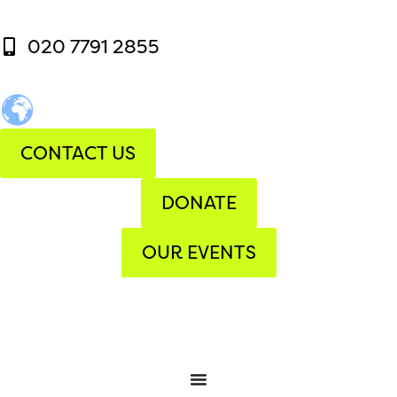
020 7791 2855
CONTACT US
DONATE
OUR EVENTS