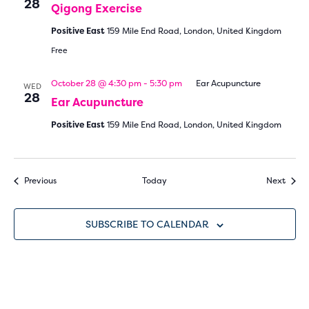
28
Qigong Exercise
Positive East
159 Mile End Road, London, United Kingdom
Free
October 28 @ 4:30 pm
-
5:30 pm
Ear Acupuncture
WED
28
Ear Acupuncture
Positive East
159 Mile End Road, London, United Kingdom
Events
Event
Previous
Today
Next
SUBSCRIBE TO CALENDAR