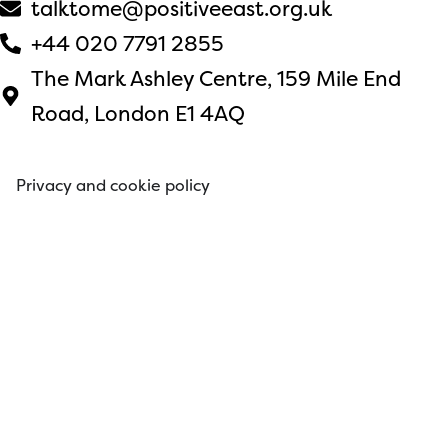
talktome@positiveeast.org.uk
+44 020 7791 2855
The Mark Ashley Centre, 159 Mile End
Road, London E1 4AQ
Privacy and cookie policy
© 2026 Positive East. All rights reserved.
Website by
Japeto
.