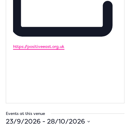
Website
https://positiveeast.org.uk
Events at this venue
23/9/2026
 - 
28/10/2026
Select