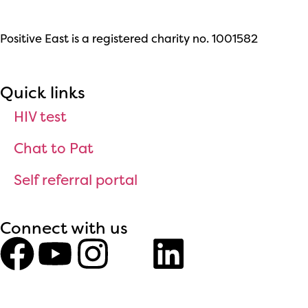
Positive East is a registered charity no. 1001582
Quick links
HIV test
Chat to Pat
Self referral portal
Connect with us