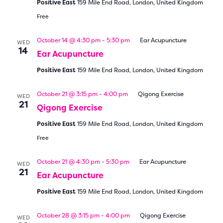
Positive East
159 Mile End Road, London, United Kingdom
Free
October 14 @ 4:30 pm
-
5:30 pm
Ear Acupuncture
WED
14
Ear Acupuncture
Positive East
159 Mile End Road, London, United Kingdom
October 21 @ 3:15 pm
-
4:00 pm
Qigong Exercise
WED
21
Qigong Exercise
Positive East
159 Mile End Road, London, United Kingdom
Free
October 21 @ 4:30 pm
-
5:30 pm
Ear Acupuncture
WED
21
Ear Acupuncture
Positive East
159 Mile End Road, London, United Kingdom
October 28 @ 3:15 pm
-
4:00 pm
Qigong Exercise
WED