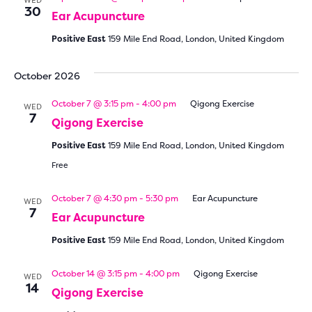
WED
30
Ear Acupuncture
Positive East
159 Mile End Road, London, United Kingdom
October 2026
October 7 @ 3:15 pm
-
4:00 pm
Qigong Exercise
WED
7
Qigong Exercise
Positive East
159 Mile End Road, London, United Kingdom
Free
October 7 @ 4:30 pm
-
5:30 pm
Ear Acupuncture
WED
7
Ear Acupuncture
Positive East
159 Mile End Road, London, United Kingdom
October 14 @ 3:15 pm
-
4:00 pm
Qigong Exercise
WED
14
Qigong Exercise