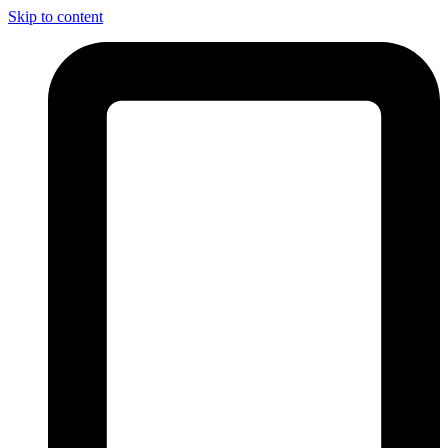
Skip to content