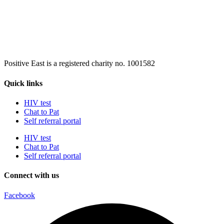
Positive East is a registered charity no. 1001582
Quick links
HIV test
Chat to Pat
Self referral portal
HIV test
Chat to Pat
Self referral portal
Connect with us
Facebook