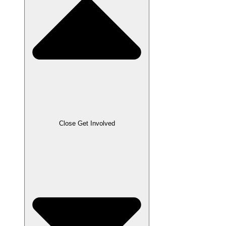
Close Get Involved