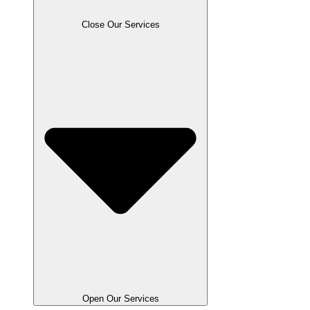
Close Our Services
Open Our Services