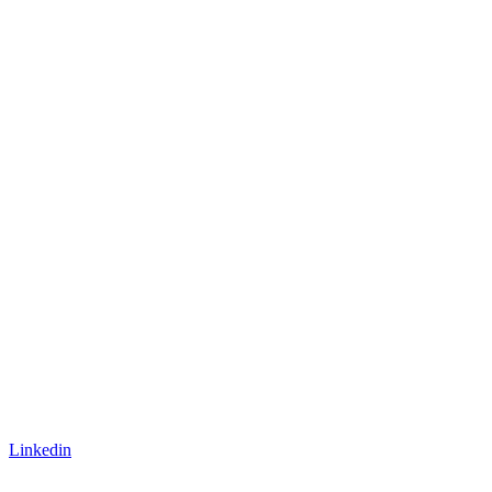
Linkedin