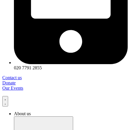
020 7791 2855
Contact us
Donate
Our Events
About us