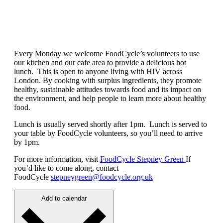
Every Monday we welcome FoodCycle’s volunteers to use
our kitchen and our cafe area to provide a delicious hot
lunch. This is open to anyone living with HIV across
London. By cooking with surplus ingredients, they promote
healthy, sustainable attitudes towards food and its impact on
the environment, and help people to learn more about healthy
food.
Lunch is usually served shortly after 1pm. Lunch is served to
your table by FoodCycle volunteers, so you’ll need to arrive
by 1pm.
For more information, visit
FoodCycle Stepney Green
If
you’d like to come along, contact
FoodCycle
stepneygreen@foodcycle.org.uk
Add to calendar