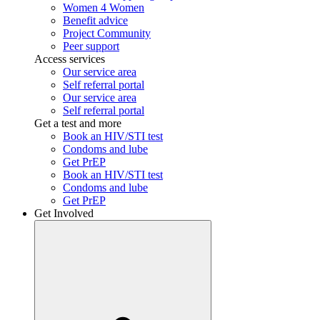
Women 4 Women
Benefit advice
Project Community
Peer support
Access services
Our service area
Self referral portal
Our service area
Self referral portal
Get a test and more
Book an HIV/STI test
Condoms and lube
Get PrEP
Book an HIV/STI test
Condoms and lube
Get PrEP
Get Involved