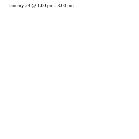
January 29
@
1:00 pm
-
3:00 pm