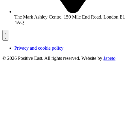
The Mark Ashley Centre, 159 Mile End Road, London E1
4AQ
Privacy and cookie policy
© 2026 Positive East. All rights reserved. Website by
Japeto
.