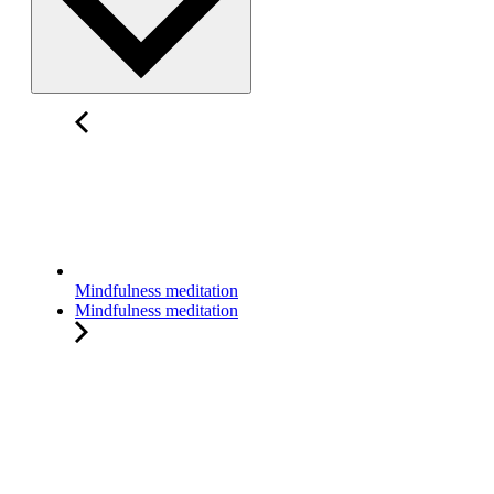
Mindfulness meditation
Mindfulness meditation