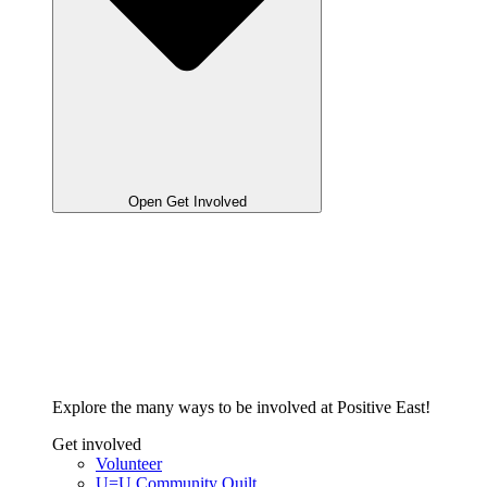
Open Get Involved
Explore the many ways to be involved at Positive East!
Get involved
Volunteer
U=U Community Quilt