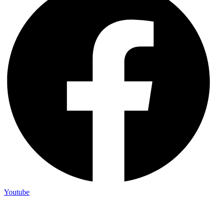
Youtube