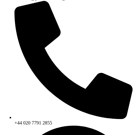
+44 020 7791 2855