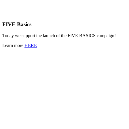
FIVE Basics
Today we support the launch of the FIVE BASICS campaign!
Learn more
HERE