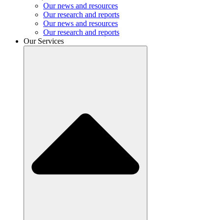
Our news and resources
Our research and reports
Our news and resources
Our research and reports
Our Services