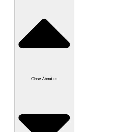
Close About us