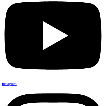
Instagram