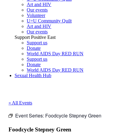
Art and HIV
Our events
Volunteer
U=U Community Quilt
Art and HIV
Our events
Support Positive East
Support us
Donate
World AIDS Day RED RUN
Support us
Donate
World AIDS Day RED RUN
Sexual Health Hub
« All Events
Event Series:
Foodcycle Stepney Green
Foodcycle Stepney Green