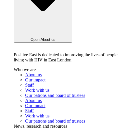
Open About us
Positive East is dedicated to improving the lives of people
living with HIV in East London.
Who we are
About us
Our impact
Staff
Work with us
Our patrons and board of trustees
About us
Our impact
Staff
Work with us
Our patrons and board of trustees
News, research and resources