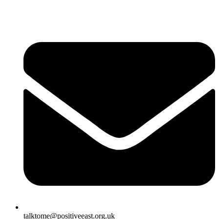
talktome@positiveeast.org.uk