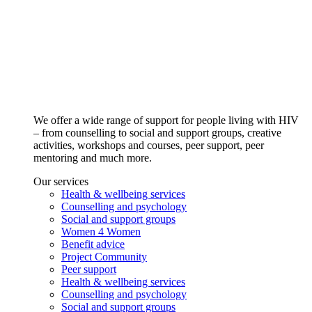
We offer a wide range of support for people living with HIV
– from counselling to social and support groups, creative
activities, workshops and courses, peer support, peer
mentoring and much more.
Our services
Health & wellbeing services
Counselling and psychology
Social and support groups
Women 4 Women
Benefit advice
Project Community
Peer support
Health & wellbeing services
Counselling and psychology
Social and support groups