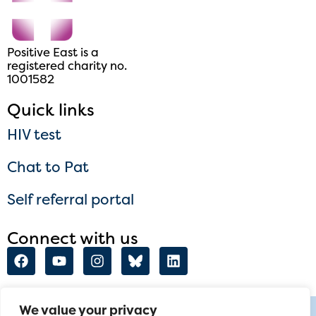
Positive East is a
registered charity no.
1001582
Quick links
HIV test
Chat to Pat
Self referral portal
Connect with us
We value your privacy
talktome@positiveeast.org.uk