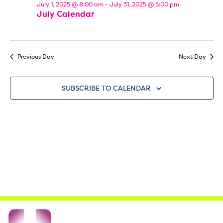
July 1, 2025 @ 8:00 am
-
July 31, 2025 @ 5:00 pm
Navi
July Calendar
Previous Day
Next Day
SUBSCRIBE TO CALENDAR