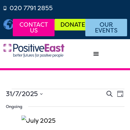
020 7791 2855
CONTACT
DONATE
OUR
US
EVENTS
Even
Ev
31/7/2025
SEARCH
DAY
Select
Vi
Sear
date.
Ongoing
Na
and
View