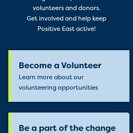
volunteers and donors.
Get involved and help keep
Positive East active!
Become a Volunteer
Learn more about our
volunteering opportunities
Be a part of the change