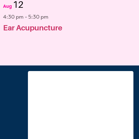
12
Aug
4:30 pm
-
5:30 pm
Ear Acupuncture
View Calendar