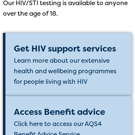
Our HIV/STI testing is available to anyone
over the age of 18.
Get HIV support services
Learn more about our extensive
health and wellbeing programmes
for people living with HIV
Access Benefit advice
Click here to access our AQS4
Benefit Advice Service