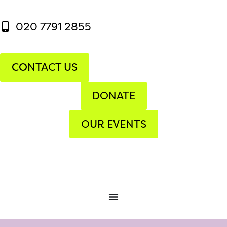
020 7791 2855
CONTACT US
DONATE
OUR EVENTS