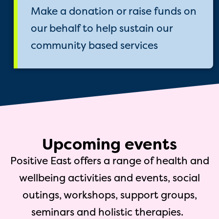
Make a donation or raise funds on
our behalf to help sustain our
community based services
Upcoming events
Positive East offers a range of health and
wellbeing activities and events, social
outings, workshops, support groups,
seminars and holistic therapies.