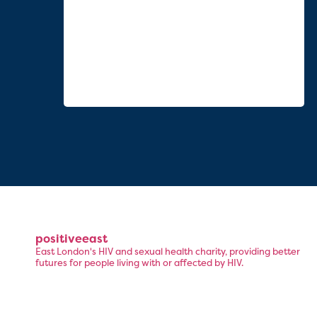
positiveeast
East London's HIV and sexual health charity, providing better
futures for people living with or affected by HIV.