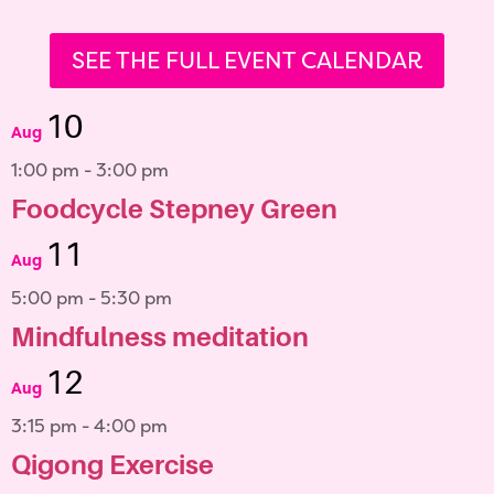
SEE THE FULL EVENT CALENDAR
10
Aug
1:00 pm
-
3:00 pm
Foodcycle Stepney Green
11
Aug
5:00 pm
-
5:30 pm
Mindfulness meditation
12
Aug
3:15 pm
-
4:00 pm
Qigong Exercise