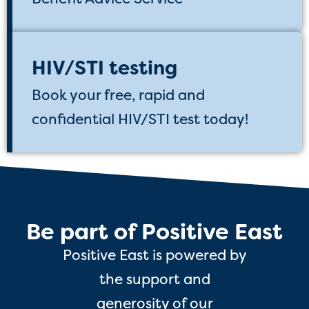
HIV/STI testing
Book your free, rapid and
confidential HIV/STI test today!
Be part of Positive East
Positive East is powered by
the support and
generosity of our