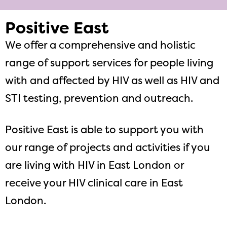
Positive East
We offer a comprehensive and holistic
range of support services for people living
with and affected by HIV as well as HIV and
STI testing, prevention and outreach.
Positive East is able to support you with
our range of projects and activities if you
are living with HIV in East London or
receive your HIV clinical care in East
London.