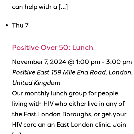
can help with a […]
Thu
7
Positive Over 50: Lunch
November 7, 2024 @ 1:00 pm
-
3:00 pm
Positive East
159 Mile End Road, London,
United Kingdom
Our monthly lunch group for people
living with HIV who either live in any of
the East London Boroughs, or get your
HIV care an an East London clinic. Join