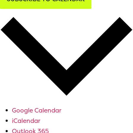
Google Calendar
iCalendar
Outlook 365