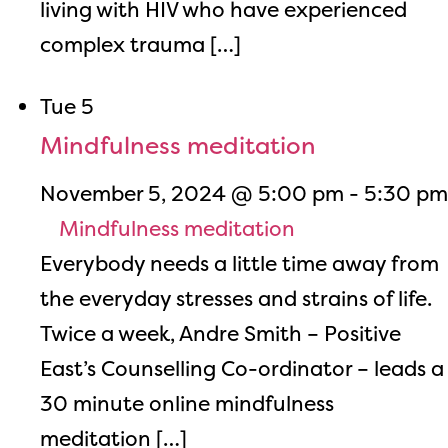
living with HIV who have experienced
complex trauma […]
Tue
5
Mindfulness meditation
November 5, 2024 @ 5:00 pm
-
5:30 pm
Mindfulness meditation
Everybody needs a little time away from
the everyday stresses and strains of life.
Twice a week, Andre Smith – Positive
East’s Counselling Co-ordinator – leads a
30 minute online mindfulness
meditation […]