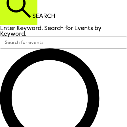
SEARCH
Enter Keyword. Search for Events by
Keyword.