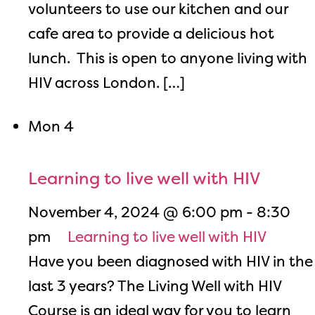
volunteers to use our kitchen and our
cafe area to provide a delicious hot
lunch. This is open to anyone living with
HIV across London. […]
Mon
4
Learning to live well with HIV
November 4, 2024 @ 6:00 pm
-
8:30
pm
Learning to live well with HIV
Have you been diagnosed with HIV in the
last 3 years? The Living Well with HIV
Course is an ideal way for you to learn