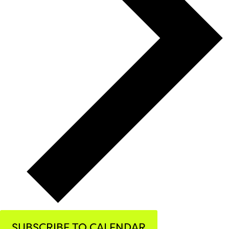
SUBSCRIBE TO CALENDAR