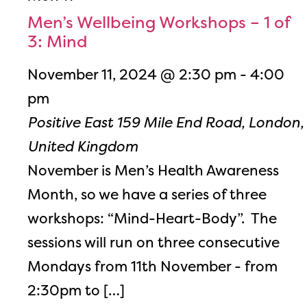
Men’s Wellbeing Workshops – 1 of
3: Mind
November 11, 2024 @ 2:30 pm
-
4:00
pm
Positive East
159 Mile End Road, London,
United Kingdom
November is Men’s Health Awareness
Month, so we have a series of three
workshops: “Mind-Heart-Body”. The
sessions will run on three consecutive
Mondays from 11th November - from
2:30pm to […]