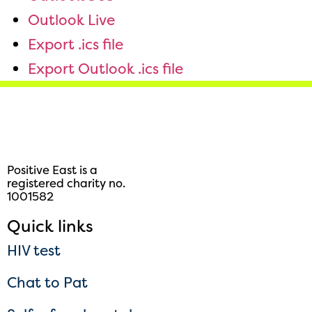
Outlook Live
Export .ics file
Export Outlook .ics file
Positive East is a
registered charity no.
1001582
Quick links
HIV test
Chat to Pat