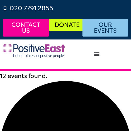
020 7791 2855
CONTACT
DONATE
OUR
US
EVENTS
12 events found.