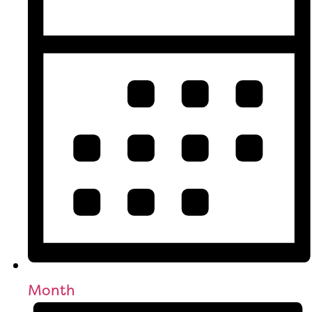
Month