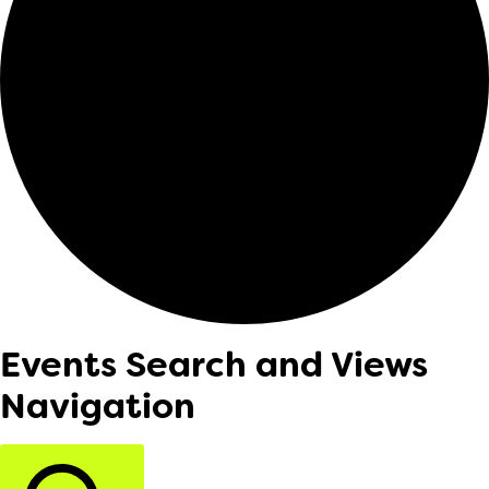
Events Search and Views
Navigation