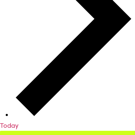
Today