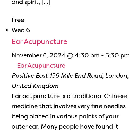
and spirit, […]
Free
Wed
6
Ear Acupuncture
November 6, 2024 @ 4:30 pm
-
5:30 pm
Ear Acupuncture
Positive East
159 Mile End Road, London,
United Kingdom
Ear acupuncture is a traditional Chinese
medicine that involves very fine needles
being placed in various points of your
outer ear. Many people have found it