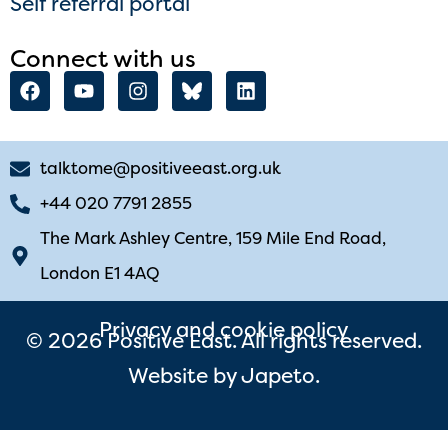
Self referral portal
Connect with us
talktome@positiveeast.org.uk
+44 020 7791 2855
The Mark Ashley Centre, 159 Mile End Road,
London E1 4AQ
Privacy and cookie policy
© 2026 Positive East. All rights reserved.
Website by
Japeto
.